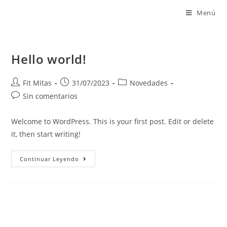
Menú
Hello world!
Fit Mitas
31/07/2023
Novedades
Sin comentarios
Welcome to WordPress. This is your first post. Edit or delete
it, then start writing!
Continuar Leyendo